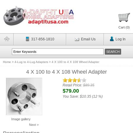
Cart (
0
)
317-856-1810
Email Us
Log In
Home
>
4-Lug to 4-Lug Adapters
>
4 X 100 to 4 X 108 Wheel Adapter
4 X 100 to 4 X 108 Wheel Adapter
Retail Price:
$89.35
$79.00
You Save:
$10.35 (12 %)
Image gallery
Next >