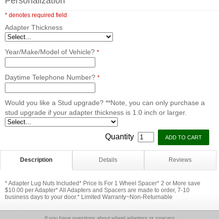
Personalization
* denotes required field
Adapter Thickness
Year/Make/Model of Vehicle?
*
Daytime Telephone Number?
*
Would you like a Stud upgrade? **Note, you can only purchase a
stud upgrade if your adapter thickness is 1.0 inch or larger.
Quantity
Description
Details
Reviews
* Adapter Lug Nuts Included* Price Is For 1 Wheel Spacer* 2 or More save
$10.00 per Adapter* All Adapters and Spacers are made to order, 7-10
business days to your door.* Limited Warranty~Non-Returnable
If you have questions about wheel adapters or spacers