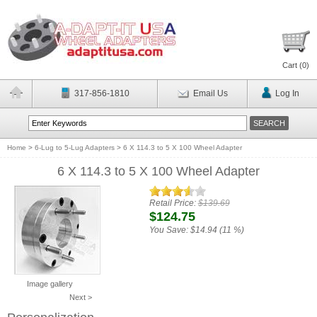
Cart (
0
)
317-856-1810
Email Us
Log In
Home
>
6-Lug to 5-Lug Adapters
>
6 X 114.3 to 5 X 100 Wheel Adapter
6 X 114.3 to 5 X 100 Wheel Adapter
Retail Price:
$139.69
$124.75
You Save:
$14.94 (11 %)
Image gallery
Next >