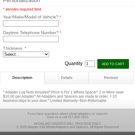
Personalization
* denotes required field
Year/Make/Model of Vehicle?
*
Daytime Telephone Number?
*
Thickness
*
Quantity
Description
Details
Reviews
* Adapter Lug Nuts Included* Price Is For 1 Wheel Spacer* 2 or More save
$10.00 per Adapter* All Adapters and Spacers are made to order, 7-10
business days to your door.* Limited Warranty~Non-Returnable
If you have questions about wheel adapters or spacers
Give us a call 317-856-1810
All ONLINE ORDERS WILL PROCESS DAILY
© 2026 Adaptit USA Wheel Adapters and Spacers, All Rights Reserved