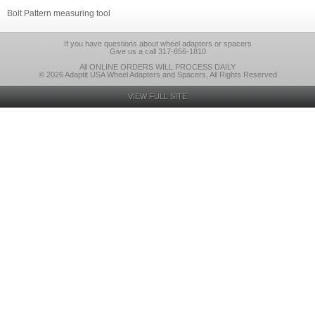
Bolt Pattern measuring tool
If you have questions about wheel adapters or spacers
Give us a call 317-856-1810
All ONLINE ORDERS WILL PROCESS DAILY
© 2026 Adaptit USA Wheel Adapters and Spacers, All Rights Reserved
VIEW FULL SITE