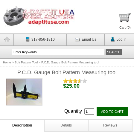
Cart (
0
)
317-856-1810
Email Us
Log In
Home
>
Bolt Pattern Tool
>
P.C.D. Gauge Bolt Pattern Measuring tool
P.C.D. Gauge Bolt Pattern Measuring tool
$25.00
Quantity
Description
Details
Reviews