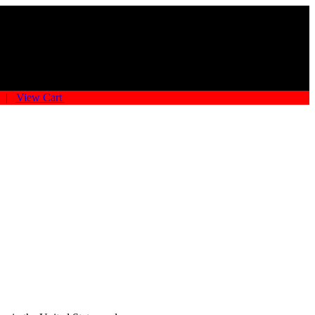
|
View Cart