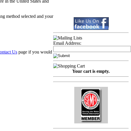
re in the United States and
ping method selected and your
Email Address:
ontact Us
page if you would
Your cart is empty.