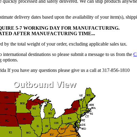
be quickly processed and safely delivered. We can ship products anywhe
timate delivery dates based upon the availability of your item(s), ship
UIRE 5-7 WORKING DAY FOR MANUFACTURING.
LATED AFTER MANUFACTURING TIME...
 by the total weight of your order, excluding applicable sales tax.
 international destinations so please submit a message to us from the
C
g options.
ida If you have any questions please give us a call at 317-856-1810