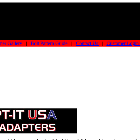
mer Gallery
|
Bolt Pattern Guide
|
Contact Us
|
Customer Login