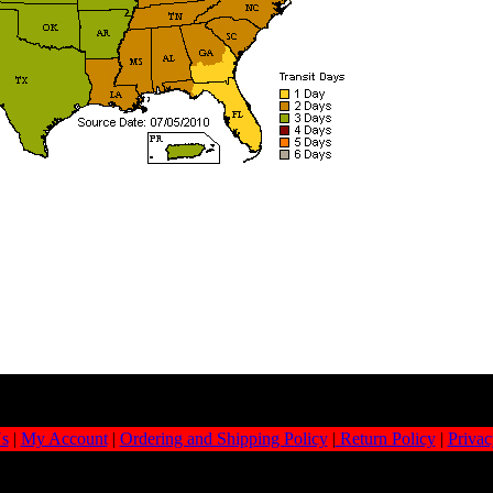
Us
|
My Account
|
Ordering and Shipping Policy
|
Return Policy
|
Privac