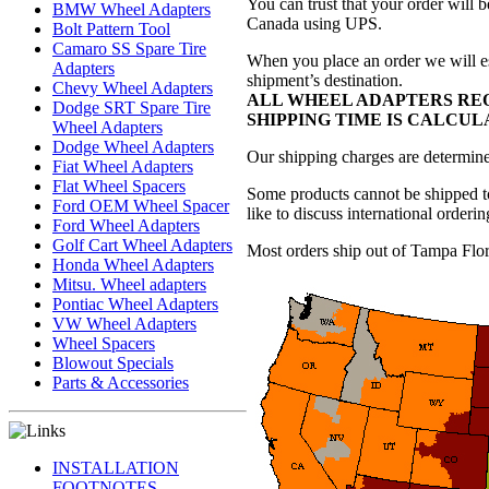
You can trust that your order will 
BMW Wheel Adapters
Canada using UPS.
Bolt Pattern Tool
Camaro SS Spare Tire
When you place an order we will es
Adapters
shipment’s destination.
Chevy Wheel Adapters
ALL WHEEL ADAPTERS REQ
Dodge SRT Spare Tire
SHIPPING TIME IS CALCU
Wheel Adapters
Dodge Wheel Adapters
Our shipping charges are determined
Fiat Wheel Adapters
Flat Wheel Spacers
Some products cannot be shipped to
Ford OEM Wheel Spacer
like to discuss international orderin
Ford Wheel Adapters
Golf Cart Wheel Adapters
Most orders ship out of Tampa Flor
Honda Wheel Adapters
Mitsu. Wheel adapters
Pontiac Wheel Adapters
VW Wheel Adapters
Wheel Spacers
Blowout Specials
Parts & Accessories
INSTALLATION
FOOTNOTES