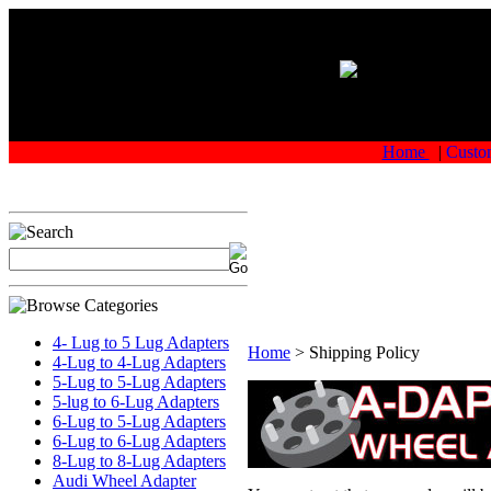
Home
|
Custo
4- Lug to 5 Lug Adapters
Home
>
Shipping Policy
4-Lug to 4-Lug Adapters
5-Lug to 5-Lug Adapters
5-lug to 6-Lug Adapters
6-Lug to 5-Lug Adapters
6-Lug to 6-Lug Adapters
8-Lug to 8-Lug Adapters
Audi Wheel Adapter