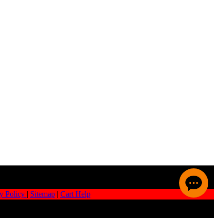
y Policy
|
Sitemap
|
Cart Help