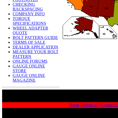
CHECKING
BACKSPACING
COMPANY INFO
TORQUE
SPECIFICATIONS
WHEEL ADAPTER
QUOTE
BOLT PATTERN GUIDE
TERMS OF SALE
DEALER APPLICATION
MEASURE YOUR BOLT
PATTERN
ONLINE FORUMS
GAUGE ONLINE
STORE
GAUGE ONLINE
MAGAZINE
Home
|
About Us
|
Contact 